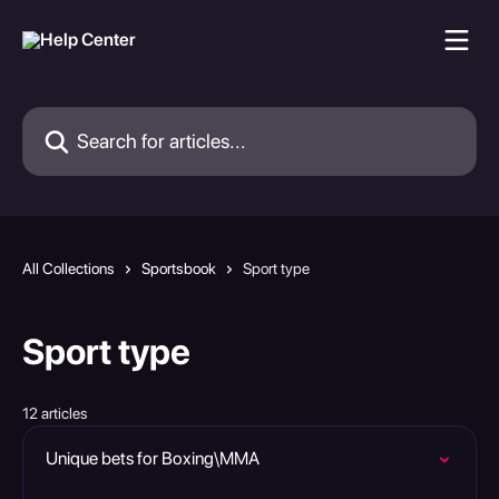
Skip to main content
Search for articles...
All Collections
Sportsbook
Sport type
Sport type
12 articles
Unique bets for Boxing\MMA