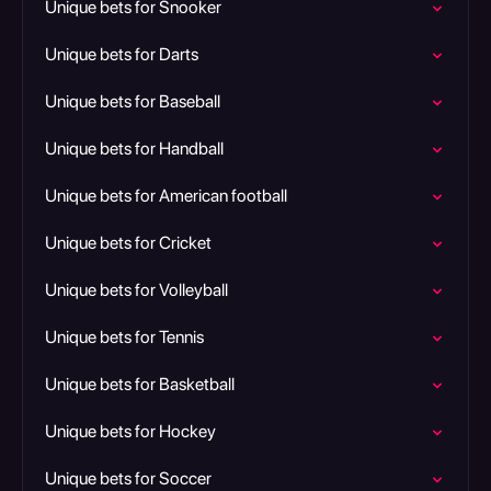
Unique bets for Snooker
Unique bets for Darts
Unique bets for Baseball
Unique bets for Handball
Unique bets for American football
Unique bets for Cricket
Unique bets for Volleyball
Unique bets for Tennis
Unique bets for Basketball
Unique bets for Hockey
Unique bets for Soccer