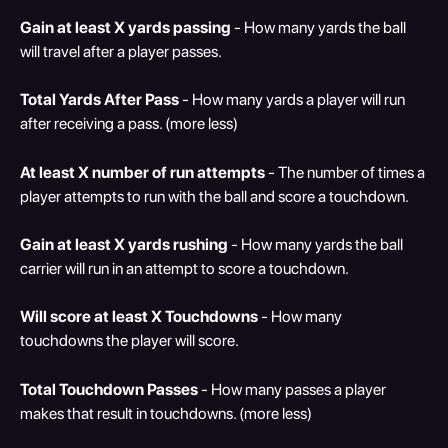
Gain at least X yards passing
 - How many yards the ball 
will travel after a player passes.
Total Yards After Pass
 - How many yards a player will run 
after receiving a pass. (more less)
At least X number of run attempts 
- The number of times a 
player attempts to run with the ball and score a touchdown.
Gain at least X yards rushing
 - How many yards the ball 
carrier will run in an attempt to score a touchdown.
Will score at least X Touchdowns
 - How many 
touchdowns the player will score.
Total Touchdown Passes
 - How many passes a player 
makes that result in touchdowns. (more less)