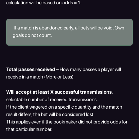
calculation will be based on odds = 1.
 If a match is abandoned early, all bets will be void. Own 
goals do not count.
Total passes received 
– How many passes a player will 
receive in a match (More or Less)
Will accept at least X successful transmissions
, 
selectable number of received transmissions.
If the client wagered on a specific quantity and the match 
result differs, the bet will be considered lost.
This applies even if the bookmaker did not provide odds for 
that particular number.