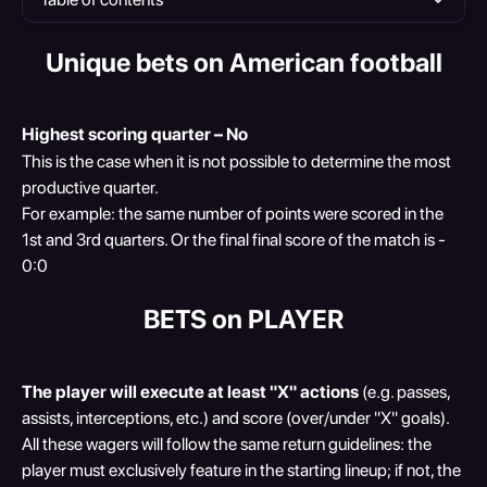
Unique bets on American football
Highest scoring quarter – No
This is the case when it is not possible to determine the most 
productive quarter.
For example: the same number of points were scored in the 
1st and 3rd quarters. Or the final final score of the match is - 
0:0
BETS on PLAYER
The player will execute at least "X" actions
 (e.g. passes, 
assists, interceptions, etc.) and score (over/under "X" goals).
All these wagers will follow the same return guidelines: the 
player must exclusively feature in the starting lineup; if not, the 