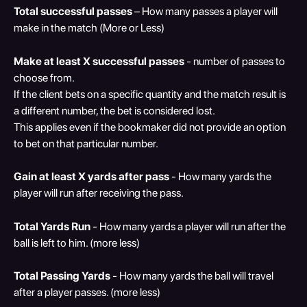
Total successful passes
 – How many passes a player will 
make in the match (More or Less)
Make at least X successful passes
 - number of passes to 
choose from.
If the client bets on a specific quantity and the match result is 
a different number, the bet is considered lost.
This applies even if the bookmaker did not provide an option 
to bet on that particular number.
Gain at least X yards after pass 
- How many yards the 
player will run after receiving the pass.
Total Yards Run
 - How many yards a player will run after the 
ball is left to him. (more less)
Total Passing Yards 
- How many yards the ball will travel 
after a player passes. (more less)