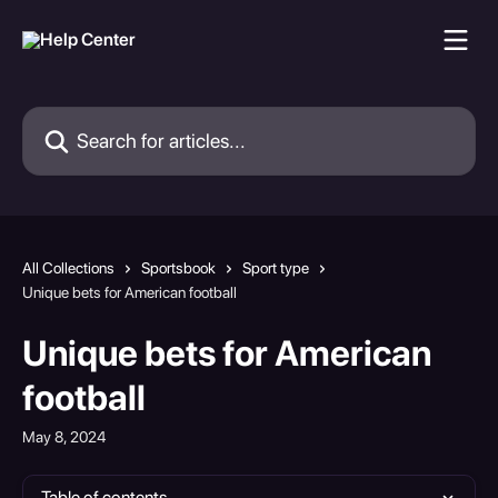
Skip to main content
Search for articles...
All Collections
Sportsbook
Sport type
Unique bets for American football
Unique bets for American
football
May 8, 2024
Table of contents