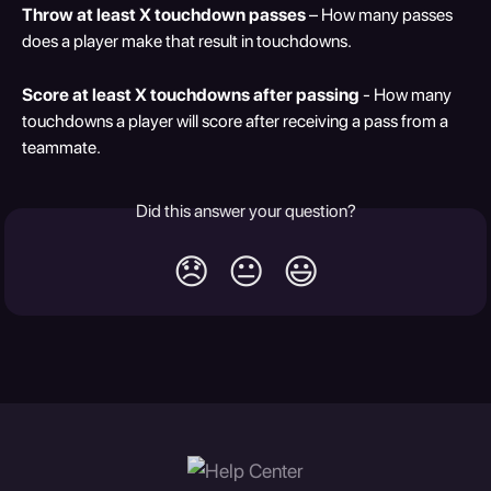
Throw at least X touchdown passes
 – How many passes 
does a player make that result in touchdowns.
Score at least X touchdowns after passing
 - How many 
touchdowns a player will score after receiving a pass from a 
teammate.
Did this answer your question?
😞
😐
😃