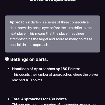
Approach
 in darts - is a series of three consecutive 
dart throws by one player before the turn shifts to the 
next player. This means that the player has three 
attempts to hit the target and score as many points as 
possible in one approach.
🎯 
Bettings on darts:
Handicap of Approaches by 180 Points:
This counts the number of approaches where the player 
reached 180 points.
Total Approaches for 180 Points:
This counts the total number of approaches where the 