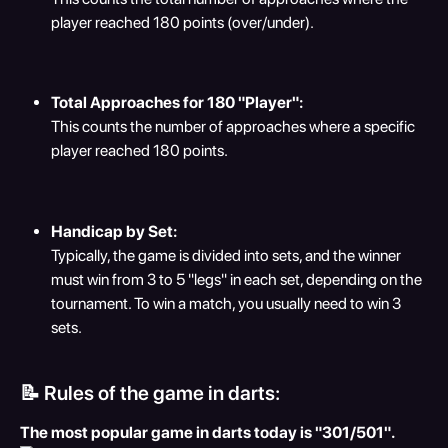
player reached 180 points (over/under).
Total Approaches for 180 "Player":
This counts the number of approaches where a specific 
player reached 180 points.
Handicap by Set:
Typically, the game is divided into sets, and the winner 
must win from 3 to 5 "legs" in each set, depending on the 
tournament. To win a match, you usually need to win 3 
sets.
📝 Rules of the game in darts:
The most popular game in darts today is "301/501".