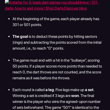
At the beginning of the game, each player already has 
301 or 501 points.
The goal
 is to deduct these points by hitting sectors 
(rings) and subtracting the points scored from the initial 
amount, i.e., to reach "0" points.
The game must end with a hit in the "bullseye", scoring 
50 points. If a player scores more points than needed to 
reach 0, the dart throws are not counted, and the score 
remains as it was before the throws.
Each round is called 
a leg
. Five legs make up 
a set
. 
Winning a set is credited if 3 legs are
 won
. The final 
winner is the player who wins the agreed-upon number 
of sets beforehand. The game "501" is identical to the 