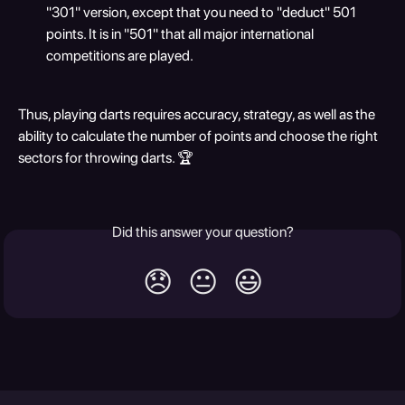
"301" version, except that you need to "deduct" 501 
points. It is in "501" that all major international 
competitions are played.
Thus, playing darts requires accuracy, strategy, as well as the 
ability to calculate the number of points and choose the right 
sectors for throwing darts. 🏆
Did this answer your question?
😞
😐
😃