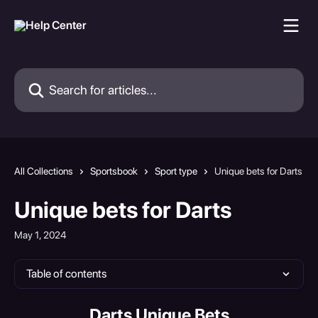
Skip to main content
Search for articles...
All Collections
Sportsbook
Sport type
Unique bets for Darts
Unique bets for Darts
May 1, 2024
Table of contents
Darts Unique Bets