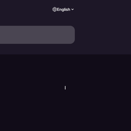
English