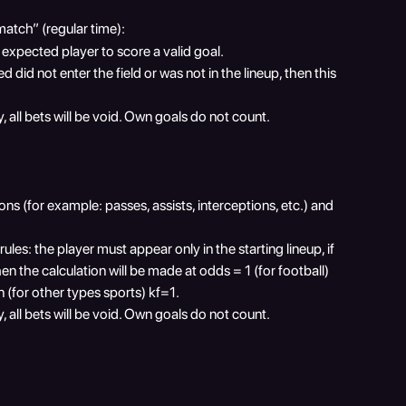
match” (regular time):
 expected player to score a valid goal.
did not enter the field or was not in the lineup, then this 
 all bets will be void. Own goals do not count.
ons (for example: passes, assists, interceptions, etc.) and 
rules: the player must appear only in the starting lineup, if 
then the calculation will be made at odds = 1 (for football) 
on (for other types sports) kf=1.
 all bets will be void. Own goals do not count.