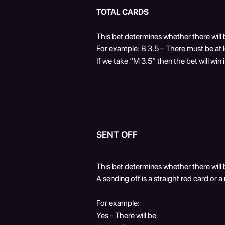
TOTAL CARDS
This bet determines whether there will b
For example: B 3.5 – There must be at 
If we take “M 3.5” then the bet will win 
SENT OFF
This bet determines whether there will 
A sending off is a straight red card or a
For example:
Yes - There will be