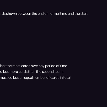
rds shown between the end of normal time and the start 
lect the most cards over any period of time.
collect more cards than the second team.
must collect an equal number of cards in total.