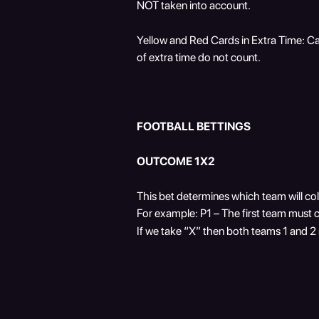
NOT taken into account.
Yellow and Red Cards in Extra Time: Ca
of extra time do not count.
FOOTBALL BETTINGS
OUTCOME 1X2
This bet determines which team will col
For example: P1 – The first team must 
If we take “X” then both teams 1 and 2 