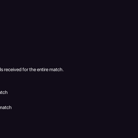
s received for the entire match.
atch
 match