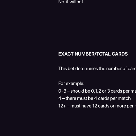
No, it will not
EXACT NUMBER/TOTAL CARDS
This bet determines the number of card
For example:
0-3 – should be 0,1,2 or 3 cards per m
4 – there must be 4 cards per match
12+ – must have 12 cards or more per