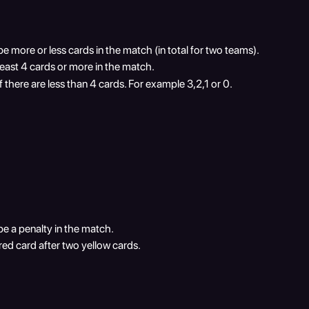
e more or less cards in the match (in total for two teams).
least 4 cards or more in the match.
if there are less than 4 cards. For example 3,2,1 or 0.
be a penalty in the match.
 red card after two yellow cards.