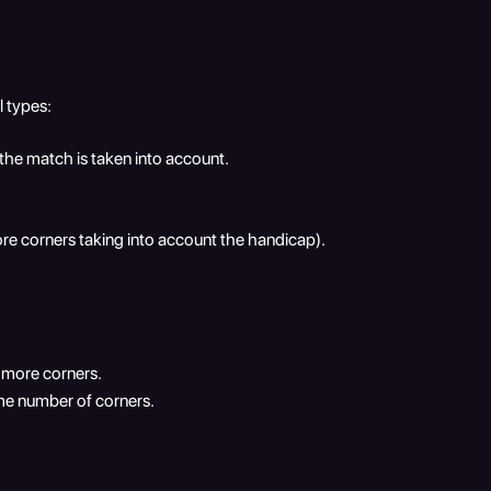
l types:
 the match is taken into account.
re corners taking into account the handicap).
s more corners.
e number of corners.