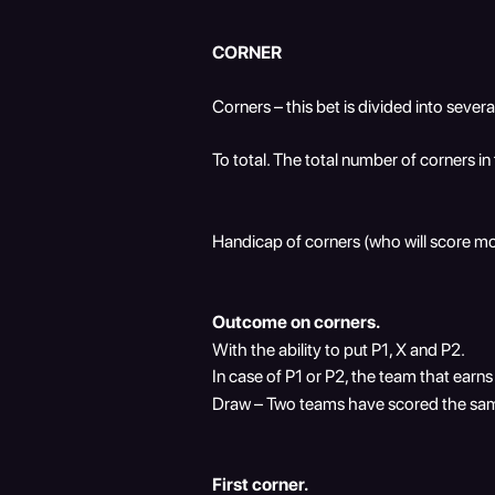
CORNER
Corners – this bet is divided into severa
To total. The total number of corners in
Handicap of corners (who will score mo
Outcome on corners.
With the ability to put P1, X and P2.
In case of P1 or P2, the team that earn
Draw – Two teams have scored the sam
First corner.