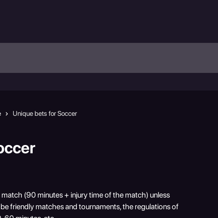
e
Unique bets for Soccer
occer
 match (90 minutes + injury time of the match) unless 
be friendly matches and tournaments, the regulations of 