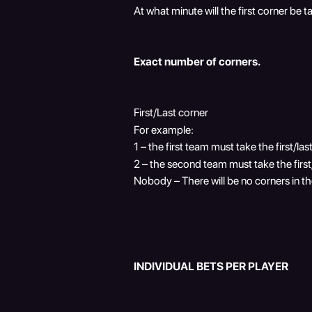
At what minute will the first corner be t
Exact number of corners.
First/Last corner
For example:
1 – the first team must take the first/las
2 – the second team must take the first
Nobody – There will be no corners in t
INDIVIDUAL BETS PER PLAYER