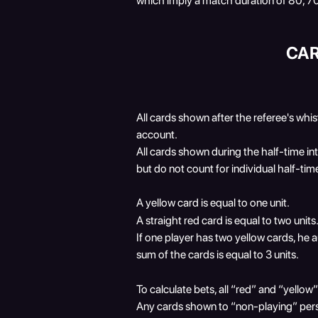
which imply a match duration of 80, 70
CAR
All cards shown after the referee's whis
account.
All cards shown during the half-time inte
but do not count for individual half-time
A yellow card is equal to one unit.
A straight red card is equal to two units
If one player has two yellow cards, he 
sum of the cards is equal to 3 units.
To calculate bets, all “red” and “yellow
Any cards shown to “non-playing” perso