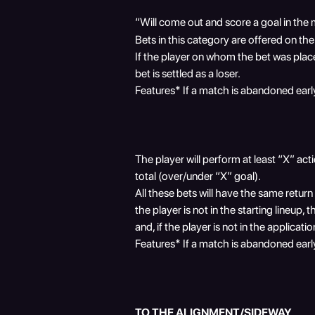
“Will come out and score a goal in the 
Bets in this category are offered on the
If the player on whom the bet was placed 
bet is settled as a loser.
Features* If a match is abandoned early,
The player will perform at least “X” acti
total (over/under “X” goal).
All these bets will have the same return 
the player is not in the starting lineup, 
and, if the player is not in the applicati
Features* If a match is abandoned early,
TO THE ALIGNMENT/SIDEWAY