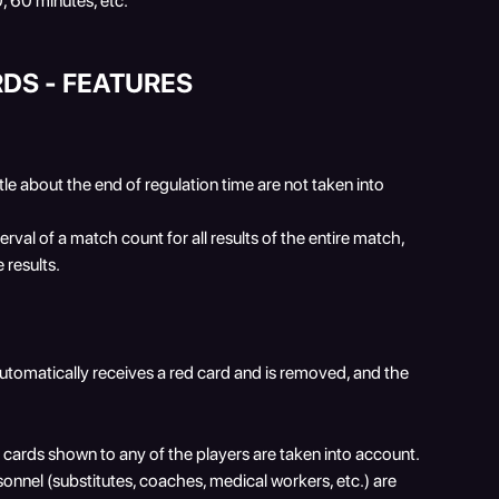
, 60 minutes, etc.
DS - FEATURES
tle about the end of regulation time are not taken into 
rval of a match count for all results of the entire match, 
 results.
.
automatically receives a red card and is removed, and the 
” cards shown to any of the players are taken into account.
nnel (substitutes, coaches, medical workers, etc.) are 