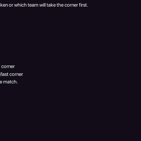
aken or which team will take the corner first.
t corner
/last corner
he match.