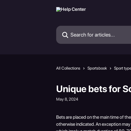
Skip to main content
Search for articles...
All Collections
Sportsbook
Sport typ
Unique bets for S
May 8, 2024
Bets are placed on the main time of the
otherwise indicated. An exception may 