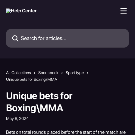
Skip to main content
Search for articles...
All Collections
Sportsbook
Sport type
Unique bets for Boxing\MMA
Unique bets for
Boxing\MMA
May 8, 2024
Bets on total rounds placed before the start of the match are 