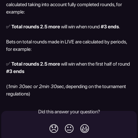
calculated taking into account fully completed rounds, for 
example:
✅ 
Total rounds 2.5 more 
will win when round 
#3 ends
.
Bets on total rounds made in LIVE are calculated by periods, 
for example:
✅ 
Total rounds 2.5 more 
will win when the first half of round 
#3 ends
(
1min 30sec or 2min 30sec
, depending on the tournament 
regulations)
Did this answer your question?
😞
😐
😃