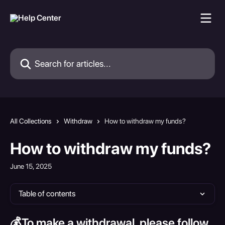
Skip to main content
Search for articles...
All Collections
Withdraw
How to withdraw my funds?
How to withdraw my funds?
June 15, 2025
Table of contents
💰To make a withdrawal, please follow 