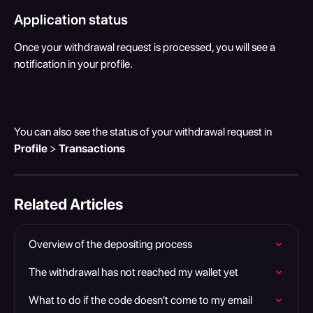
Application status
Once your withdrawal request is processed, you will see a 
notification in your profile.
You can also see the status of your withdrawal request in 
Profile
 > 
Transactions
Related Articles
Overview of the depositing process
The withdrawal has not reached my wallet yet
What to do if the code doesn't come to my email