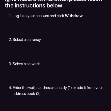
the instructions below:
Log in to your account and click 
Withdraw
Select a currency
Select a network
Enter the wallet address manually (1) or add it from your 
address book (2)