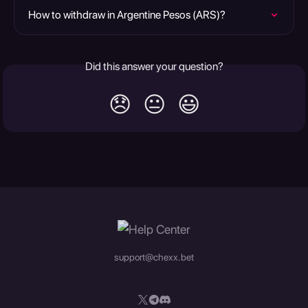
How to withdraw in Argentine Pesos (ARS)?
Did this answer your question?
😞
😐
😃
support@chexx.bet