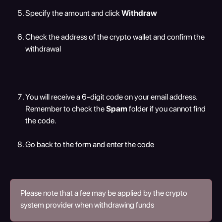
Specify the amount and click 
Withdraw
Check the address of the crypto wallet and confirm the 
withdrawal
You will receive a 6-digit code on your email address. 
Remember to check the 
Spam 
folder if you cannot find 
the code. 
Go back to the form and enter the code
Please note that a fee may be applied by the crypto 
system provider when withdrawing funds