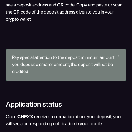
see a deposit address and QR code. Copy and paste or scan 
the QR code of the deposit address given to you in your 
crypto wallet
Pay special attention to the deposit minimum amount. If 
you deposit a smaller amount, the deposit will not be 
credited 
Application status
Once 
CHEXX
 receives information about your deposit, you 
will see a corresponding notification in your profile