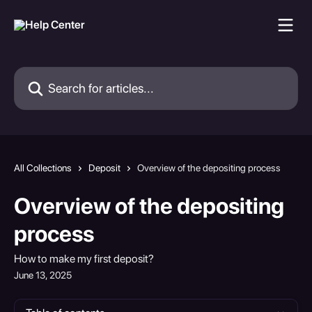
Skip to main content
Search for articles...
All Collections
Deposit
Overview of the depositing process
Overview of the depositing
process
How to make my first deposit?
June 13, 2025