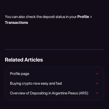
You can also check the deposit status in your 
Profile 
> 
Transactions
Related Articles
Profile page
Buying crypto now easy and fast
Overview of Depositing in Argentine Pesos (ARS)