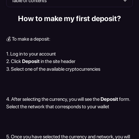
Table of contents
How to make my first deposit?
💰 To make a deposit:
1. Log in to your account
2. Click 
Deposit 
in the site header
3. Select one of the available cryptocurrencies
4. After selecting the currency, you will see the 
Deposit
 form. 
Select the network that corresponds to your wallet
5. Once you have selected the currency and network, you will 