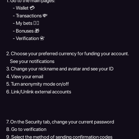
1. Go to the main pages:
       - Wallet 💳
       - Transactions 💸
       - My bets 🏋️‍♀️
       - Bonuses 🎁
       - Verification 📇
2. Choose your preferred currency for funding your account.
    See your notifications
3. Change your nickname and avatar and see your ID
4. View your email
5. Turn anonymity mode on/off
6. Link/Unlink external accounts
7. On the Security tab, change your current password
8. Go to verification
9. Select the method of sending confirmation codes