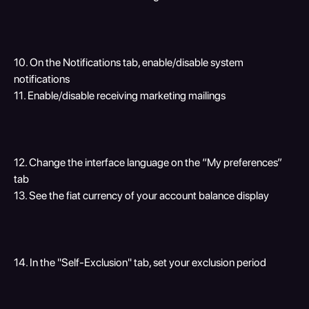
10. On the Notifications tab, enable/disable system 
notifications
11. Enable/disable receiving marketing mailings 
12. Change the interface language on the “My preferences” 
tab
13. See the fiat currency of your account balance display
14. In the "Self-Exclusion" tab, set your exclusion period