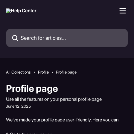
Skip to main content
Search for articles...
All Collections
Profile
Profile page
Profile page
Use all the features on your personal profile page
June 12, 2025
We've made your profile page user-friendly. Here you can: