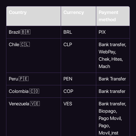
Country
Currency
Payment 
method
Brazil 🇧🇷
BRL
PIX
Chile 🇨🇱
CLP
Bank transfer, 
WebPay, 
Chek, Hites, 
Mach
Peru 🇵🇪
PEN
Bank Transfer
Colombia 🇨🇴
COP
Bank transfer
Venezuela 🇻🇪
VES
Bank transfer, 
Biopago, 
Pago Movil, 
Pago, 
Movil_inst