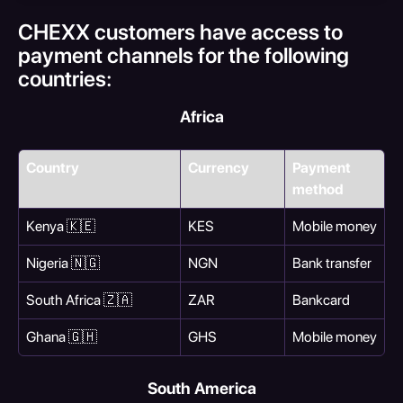
CHEXX customers have access to 
payment channels for the following 
countries:
Africa
Country
Currency
Payment 
method
Kenya 🇰🇪
KES
Mobile money
Nigeria 🇳🇬
NGN
Bank transfer
South Africa 🇿🇦
ZAR
Bankcard
Ghana 🇬🇭
GHS
Mobile money
South America