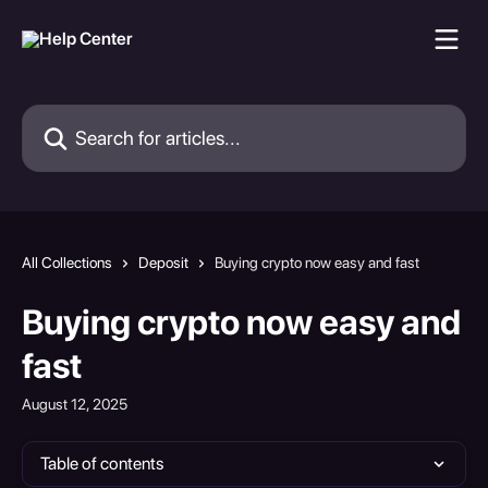
Skip to main content
Search for articles...
All Collections
Deposit
Buying crypto now easy and fast
Buying crypto now easy and
fast
August 12, 2025
Table of contents