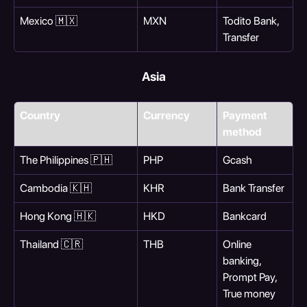
Mexico 🇲🇽
MXN
Todito Bank, 
Transfer
Asia
Country
Currency
Payment 
method
The Philippines 🇵🇭
PHP
Gcash
Cambodia 🇰🇭
KHR
Bank Transfer
Hong Kong 🇭🇰
HKD
Bankcard
Thailand 🇨🇷
THB
Online 
banking, 
Prompt Pay, 
True money