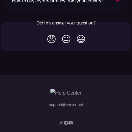
How to buy cryptocurrency from your country?
Did this answer your question?
😞
😐
😃
support@chexx.bet