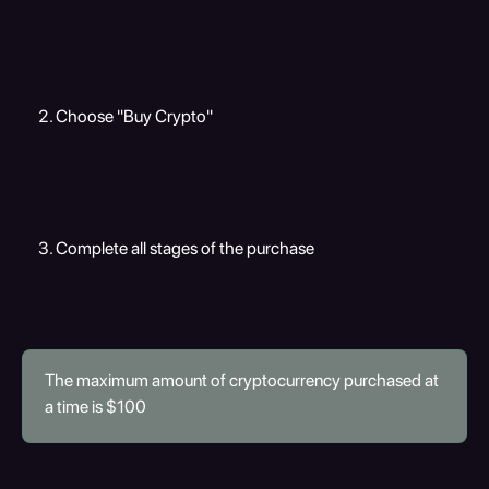
Choose "Buy Crypto"
Complete all stages of the purchase
The maximum amount of cryptocurrency purchased at 
a time is $100