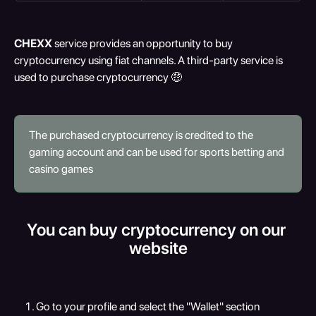
CHEXX
 service provides an opportunity to buy 
cryptocurrency using fiat channels. A third-party service is 
used to purchase cryptocurrency 🤑
The purchased cryptocurrency is credited to the 
gaming account and can be used for sports betting and 
casino games
You can buy cryptocurrency on our 
website
Go to your profile and select the "Wallet" section