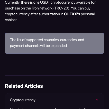
Currently, there is one USDT cryptocurrency available for 
purchase on the Tron network (TRC-20). You can buy 
cryptocurrency after authorization in 
CHEXX's
 personal 
cabinet.
The list of supported countries, currencies, and 
payment channels will be expanded
Related Articles
Cryptocurrency