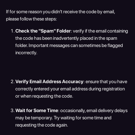
If for some reason you didn't receive the code by email, 
please follow these steps:
Check the "Spam" Folder
: verify if the email containing 
the code has been inadvertently placed in the spam 
folder. Important messages can sometimes be flagged 
incorrectly.
Verify Email Address Accuracy
: ensure that you have 
correctly entered your email address during registration 
or when requesting the code.
Wait for Some Time
: occasionally, email delivery delays 
may be temporary. Try waiting for some time and 
requesting the code again.