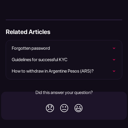
Related Articles
Forgotten password
Guidelines for successful KYC
How to withdraw in Argentine Pesos (ARS)?
Did this answer your question?
😞
😐
😃