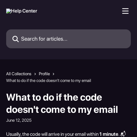
Skip to main content
Search for articles...
All Collections
Profile
What to do if the code doesn't come to my email
What to do if the code
doesn't come to my email
June 12, 2025
Usually, the code will arrive in your email within 
1 minute
. 📬 