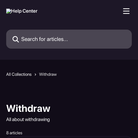
Skip to main content
Search for articles...
All Collections
Withdraw
Withdraw
All about withdrawing
8 articles