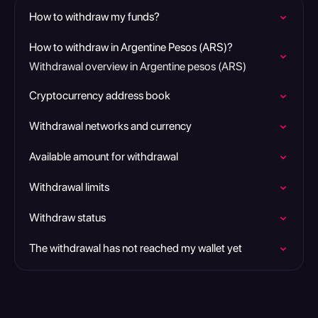
How to withdraw my funds?
How to withdraw in Argentine Pesos (ARS)?
Withdrawal overview in Argentine pesos (ARS)
Cryptocurrency address book
Withdrawal networks and currency
Available amount for withdrawal
Withdrawal limits
Withdraw status
The withdrawal has not reached my wallet yet