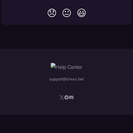
😞
😐
😃
support@chexx.bet