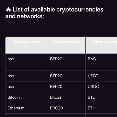
🔥 List of available cryptocurrencies 
and networks:
Network code
Network name
Currency co
bsc
BEP20
BNB
bsc
BEP20
USDT
bsc
BEP20
USDC
Bitcoin
Bitcoin
BTC
Ethereum
ERC20
ETH