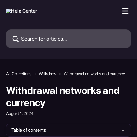
Skip to main content
Search for articles...
All Collections
Withdraw
Withdrawal networks and currency
Withdrawal networks and
currency
August 1, 2024
Table of contents