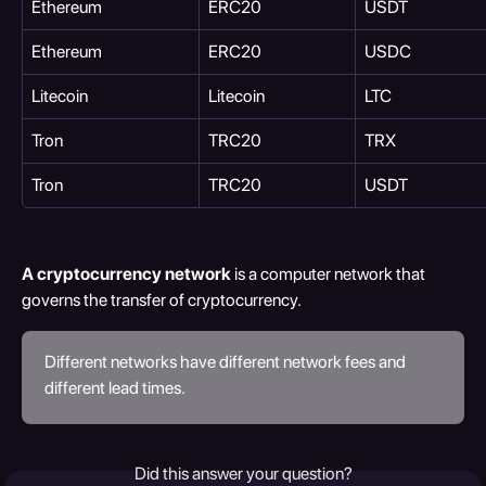
Ethereum
ERC20
USDT
Ethereum
ERC20
USDC
Litecoin
Litecoin
LTC
Tron
TRC20
TRX
Tron
TRC20
USDT
A cryptocurrency network 
is a computer network that 
governs the transfer of cryptocurrency.
Different networks have different network fees and 
different lead times.
Did this answer your question?