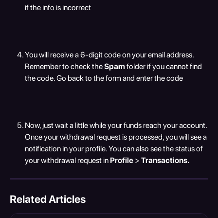
if the info is incorrect
You will receive a 6-digit code on your email address. 
Remember to check the 
Spam 
folder if you cannot find 
the code. Go back to the form and enter the code
Now, just wait a little while your funds reach your account. 
Once your withdrawal request is processed, you will see a 
notification in your profile. You can also see the status of 
your withdrawal request in 
Profile
 > 
Transactions.
Related Articles