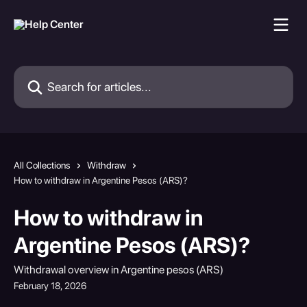
Skip to main content
Search for articles...
All Collections
Withdraw
How to withdraw in Argentine Pesos (ARS)?
How to withdraw in
Argentine Pesos (ARS)?
Withdrawal overview in Argentine pesos (ARS)
February 18, 2026