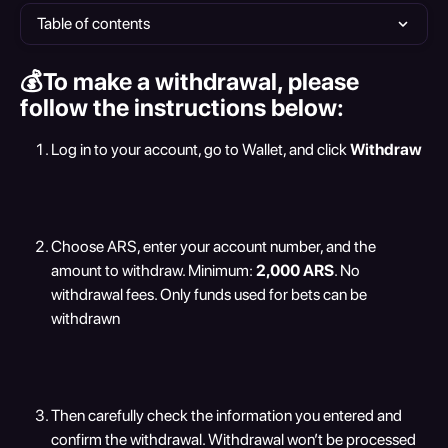
Table of contents
💰To make a withdrawal, please 
follow the instructions below:
Log in to your account, go to Wallet, and click 
Withdraw
Choose ARS, enter your account number, and the 
amount to withdraw. Minimum: 
2,000 ARS
. No 
withdrawal fees. Only funds used for bets can be 
withdrawn
Then carefully check the information you entered and 
confirm the withdrawal. Withdrawal won’t be processed 