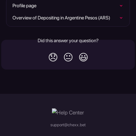
Profile page
Overview of Depositing in Argentine Pesos (ARS)
Did this answer your question?
😞
😐
😃
support@chexx.bet