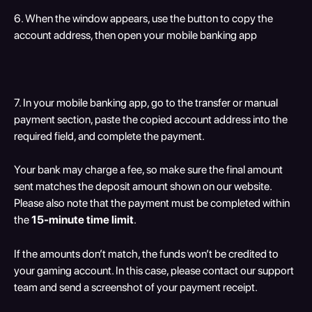
6. When the window appears, use the button to copy the 
account address, then open your mobile banking app
7. In your mobile banking app, go to the transfer or manual 
payment section, paste the copied account address into the 
required field, and complete the payment.
Your bank may charge a fee, so make sure the final amount 
sent matches the deposit amount shown on our website. 
Please also note that the payment must be completed within 
the 
15-minute time limit
.
If the amounts don’t match, the funds won’t be credited to 
your gaming account. In this case, please contact our support 
team and send a screenshot of your payment receipt.