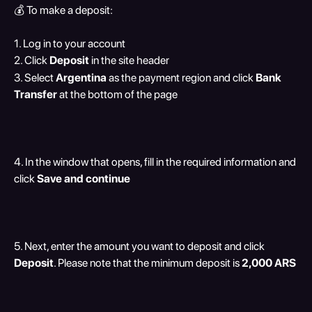
💰 To make a deposit:
1. Log in to your account
2. Click 
Deposit 
in the site header
3. Select 
Argentina
 as the payment region and click 
Bank 
Transfer
 at the bottom of the page
4. In the window that opens, fill in the required information and 
click 
Save and continue
5. Next, enter the amount you want to deposit and click 
Deposit
. Please note that the minimum deposit is 
2,000 ARS