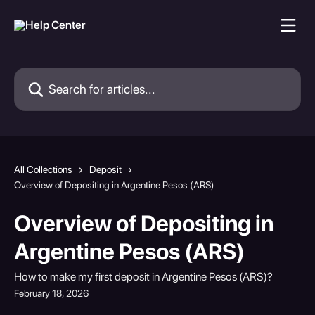
Skip to main content
Search for articles...
All Collections
Deposit
Overview of Depositing in Argentine Pesos (ARS)
Overview of Depositing in
Argentine Pesos (ARS)
How to make my first deposit in Argentine Pesos (ARS)?
February 18, 2026