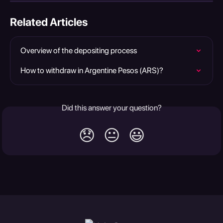
Related Articles
Overview of the depositing process
How to withdraw in Argentine Pesos (ARS)?
Did this answer your question?
😞
😐
😃