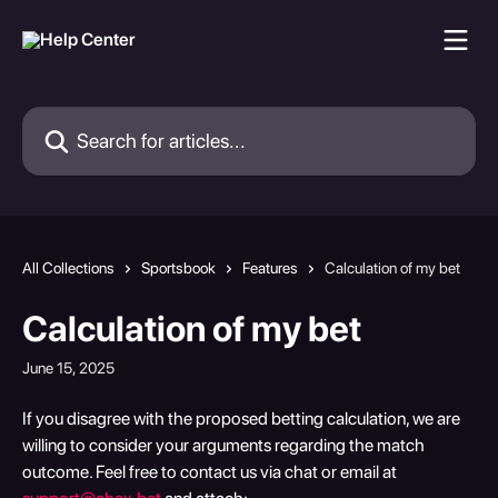
Skip to main content
Search for articles...
All Collections
Sportsbook
Features
Calculation of my bet
Calculation of my bet
June 15, 2025
If you disagree with the proposed betting calculation, we are 
willing to consider your arguments regarding the match 
outcome. Feel free to contact us via chat or email at 