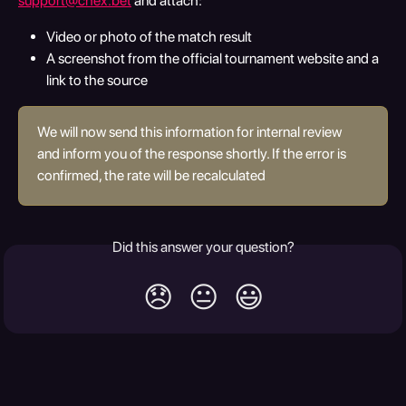
support@chex.bet
 and attach:
Video or photo of the match result
A screenshot from the official tournament website and a 
link to the source
We will now send this information for internal review 
and inform you of the response shortly. If the error is 
confirmed, the rate will be recalculated
Did this answer your question?
😞
😐
😃