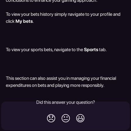
conclusions to enhance your gaming approach.
To view your bets history simply navigate to your profile and 
click 
My bets
.
To view your sports bets, navigate to the 
Sports
 tab.
This section can also assist you in managing your financial 
expenditures on bets and playing more responsibly.
Did this answer your question?
😞
😐
😃