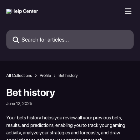
Skip to main content
Search for articles...
All Collections
Profile
Bet history
Bet history
June 12, 2025
Your bets history helps you review all your previous bets, 
results, and predictions, enabling you to track your gaming 
activity, analyze your strategies and forecasts, and draw 