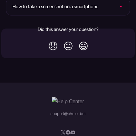
How to take a screenshot on a smartphone
Did this answer your question?
😞
😐
😃
support@chexx.bet