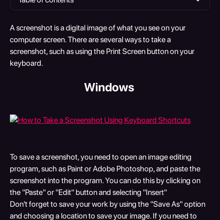
A screenshot is a digital image of what you see on your 
computer screen. There are several ways to take a 
screenshot, such as using the Print Screen button on your 
keyboard.
​Windows 
To save a screenshot, you need to open an image editing 
program, such as Paint or Adobe Photoshop, and paste the 
screenshot into the program. You can do this by clicking on 
the "Paste" or "Edit" button and selecting "Insert"
Don't forget to save your work by using the "Save As" option 
and choosing a location to save your image. If you need to 