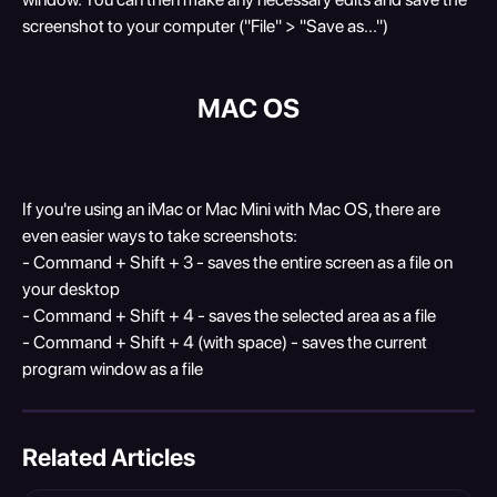
screenshot to your computer ("File" > "Save as...")
MAC OS
If you're using an iMac or Mac Mini with Mac OS, there are 
even easier ways to take screenshots:
- Command + Shift + 3 - saves the entire screen as a file on 
your desktop
- Command + Shift + 4 - saves the selected area as a file
- Command + Shift + 4 (with space) - saves the current 
program window as a file
Related Articles