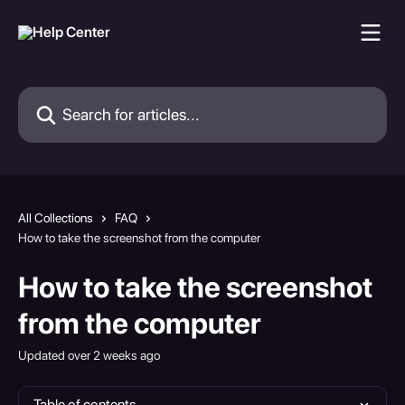
Skip to main content
Search for articles...
All Collections
FAQ
How to take the screenshot from the computer
How to take the screenshot
from the computer
Updated over 2 weeks ago
Table of contents