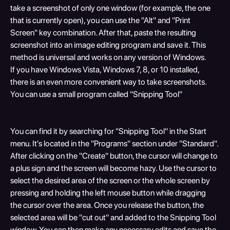
take a screenshot of only one window (for example, the one 
that is currently open), you can use the "Alt" and "Print 
Screen" key combination. After that, paste the resulting 
screenshot into an image editing program and save it. This 
method is universal and works on any version of Windows.
If you have Windows Vista, Windows 7, 8, or 10 installed, 
there is an even more convenient way to take screenshots. 
You can use a small program called "Snipping Tool"
You can find it by searching for "Snipping Tool" in the Start 
menu. It's located in the "Programs" section under "Standard". 
After clicking on the "Create" button, the cursor will change to 
a plus sign and the screen will become hazy. Use the cursor to 
select the desired area of the screen or the whole screen by 
pressing and holding the left mouse button while dragging 
the cursor over the area. Once you release the button, the 
selected area will be "cut out" and added to the Snipping Tool 
window. You can then make any necessary edits and save the 