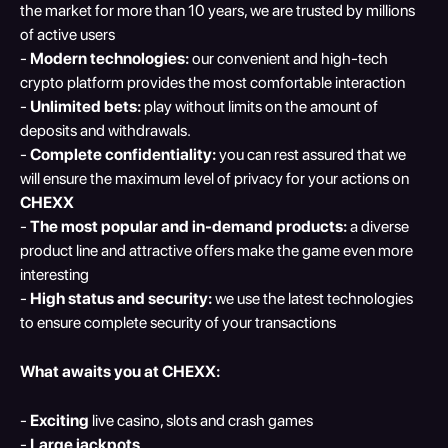
the market for more than 10 years, we are trusted by millions 
of active users
- 
Modern technologies:
 our convenient and high-tech 
crypto platform provides the most comfortable interaction
- 
Unlimited bets:
 play without limits on the amount of 
deposits and withdrawals.
- 
Complete confidentiality:
 you can rest assured that we 
will ensure the maximum level of privacy for your actions on 
CHEXX
- 
The most popular and in-demand products:
 a diverse 
product line and attractive offers make the game even more 
interesting
- 
High status and security:
 we use the latest technologies 
to ensure complete security of your transactions
What awaits you at CHEXX:
- 
Exciting
 live casino, slots and crash games
-
 Large jackpots