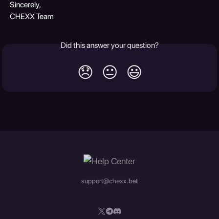
Sincerely,
CHEXX Team
Did this answer your question?
😞
😐
😃
support@chexx.bet