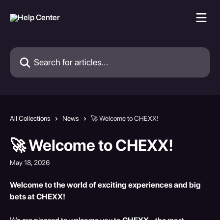
Skip to main content
Search for articles...
All Collections
News
🚀 Welcome to CHEXX!
🚀 Welcome to CHEXX!
May 18, 2026
Welcome to the world of exciting experiences and big 
bets at CHEXX!