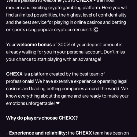
We are pleased to welcome you to 
CHEXX 
- the most 
modern and exciting crypto gambling platform. Here you will 
find unlimited possibilities, the highest level of confidentiality 
and the best service for playing in online casinos and betting 
on sports using popular cryptocurrencies ✨👏
Your 
welcome bonus
 of 300% of your deposit amount is 
already waiting for you in your personal account. Don't miss 
your chance to start playing with an advantage!
​ 
CHEXX 
is a platform created by the best team of 
professionals! We have extensive experience operating legal 
casinos and leading betting companies around the world. We 
know everything about the game and are ready to make your 
emotions unforgettable! ❤
Why do players choose CHEXX?
- 
Experience and reliability:
 the 
CHEXX
 team has been on 