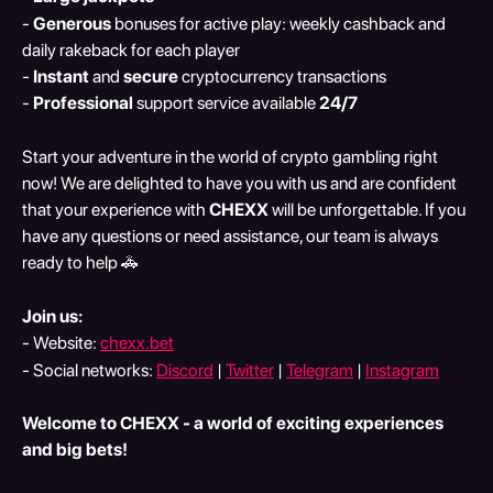
- 
Generous 
bonuses for active play: weekly cashback and 
daily rakeback for each player
- 
Instant 
and 
secure
 cryptocurrency transactions
- 
Professional 
support service available 
24/7
Start your adventure in the world of crypto gambling right 
now! We are delighted to have you with us and are confident 
that your experience with 
CHEXX 
will be unforgettable. If you 
have any questions or need assistance, our team is always 
ready to help 🚓
Join us:
- Website: 
chexx.bet
- Social networks: 
Discord
 | 
Twitter
 | 
Telegram
 | 
Instagram
Welcome to CHEXX - a world of exciting experiences 
and big bets!