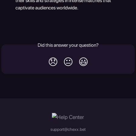
their skills and strategies in intense matches that 
captivate audiences worldwide.
Did this answer your question?
😞
😐
😃
support@chexx.bet