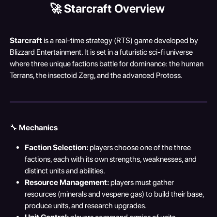
🚀 
Starcraft Overview
Starcraft
 is a real-time strategy (RTS) game developed by 
Blizzard Entertainment. It is set in a futuristic sci-fi universe 
where three unique factions battle for dominance: the human 
Terrans, the insectoid Zerg, and the advanced Protoss.
🔧 
Mechanics
Faction Selection:
 players choose one of the three 
factions, each with its own strengths, weaknesses, and 
distinct units and abilities.
Resource Management:
 players must gather 
resources (minerals and vespene gas) to build their base, 
produce units, and research upgrades.