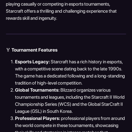
playing casually or competing in esports tournaments, 
Starcraft offers a thrilling and challenging experience that 
rewards skill and ingenuity.
🏅 
Tournament Features
Esports Legacy:
 Starcraft has a rich history in esports, 
with a competitive scene dating back to the late 1990s. 
The game has a dedicated following and a long-standing 
tradition of high-level competition.
Global Tournaments:
 Blizzard organizes various 
tournaments and leagues, including the Starcraft II World 
Championship Series (WCS) and the Global StarCraft II 
League (GSL) in South Korea.
Professional Players:
 professional players from around 
the world compete in these tournaments, showcasing 