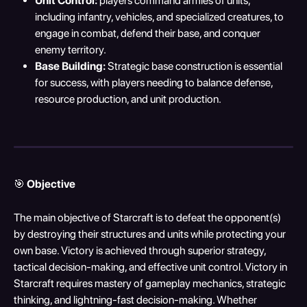
Unit Control:
 players command armies of units, 
including infantry, vehicles, and specialized creatures, to 
engage in combat, defend their base, and conquer 
enemy territory.
Base Building:
 Strategic base construction is essential 
for success, with players needing to balance defense, 
resource production, and unit production.
🎯 
Objective
The main objective of Starcraft is to defeat the opponent(s) 
by destroying their structures and units while protecting your 
own base. Victory is achieved through superior strategy, 
tactical decision-making, and effective unit control. Victory in 
Starcraft requires mastery of gameplay mechanics, strategic 
thinking, and lightning-fast decision-making. Whether 