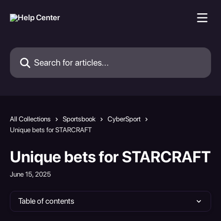
Skip to main content
Search for articles...
All Collections
Sportsbook
CyberSport
Unique bets for STARCRAFT
Unique bets for STARCRAFT
June 15, 2025
Table of contents