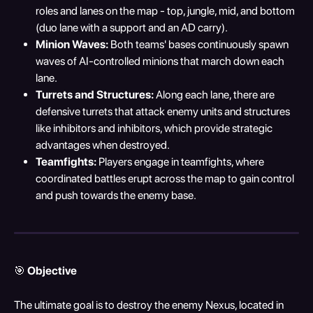
roles and lanes on the map - top, jungle, mid, and bottom 
(duo lane with a support and an AD carry).
Minion Waves:
 Both teams' bases continuously spawn 
waves of AI-controlled minions that march down each 
lane.
Turrets and Structures:
 Along each lane, there are 
defensive turrets that attack enemy units and structures 
like inhibitors and inhibitors, which provide strategic 
advantages when destroyed.
Teamfights:
 Players engage in teamfights, where 
coordinated battles erupt across the map to gain control 
and push towards the enemy base.
🎯 
Objective
The ultimate goal is to destroy the enemy Nexus, located in 