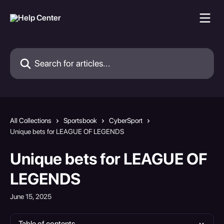
Skip to main content
Search for articles...
All Collections
Sportsbook
CyberSport
Unique bets for LEAGUE OF LEGENDS
Unique bets for LEAGUE OF
LEGENDS
June 15, 2025
Table of contents