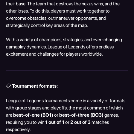
their base. The team that destroys the nexus wins, and the 
other loses. To do this, players must work together to 
overcome obstacles, outmaneuver opponents, and 
strategically control key areas of the map.
With a variety of champions, strategies, and ever-changing 
gameplay dynamics, League of Legends offers endless 
excitement and challenges for players worldwide.
📋 
Tournament formats:
League of Legends tournaments come in a variety of formats 
with group stages and playoffs, the most common of which 
are 
best-of-one (BO1)
 or 
best-of-three (BO3)
 games, 
requiring you to win 
1 out of 1
 or 
2 out of 3 
matches 
respectively.