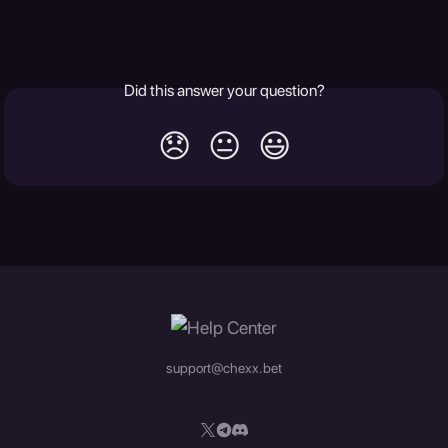
Did this answer your question?
😞
😐
😃
support@chexx.bet