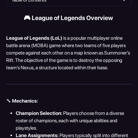
🎮 
League of Legends Overview
League of Legends (LoL)
 is a popular multiplayer online 
battle arena (MOBA) game where two teams of five players 
compete against each other on a map known as Summoner's 
Rift. The objective of the game is to destroy the opposing 
team's Nexus, a structure located within their base.
🔧 
Mechanics:
Champion Selection:
 Players choose from a diverse 
roster of champions, each with unique abilities and 
playstyles.
Lane Assignments:
 Players typically split into different 