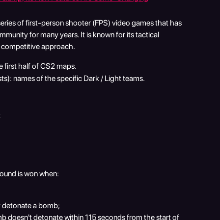
 series of first-person shooter (FPS) video games that has 
munity for many years. It is known for its tactical 
 competitive approach.
 first half of CS2 maps.
ists): names of the specific Dark / Light teams.
:
 round is won when:
ly detonate a bomb;
b doesn't detonate within 115 seconds from the start of 