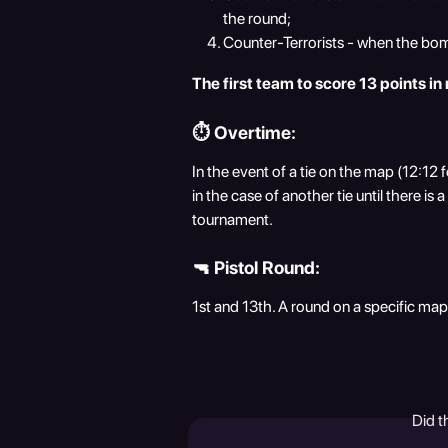
the round;
Counter-Terrorists - when the bom
The first team to score 13 points i
⏱️ 
Overtime:
In the event of a tie on the map (12:12
in the case of another tie until there i
tournament.
🔫 
Pistol Round: 
1st and 13th. A round on a specific map
Did t