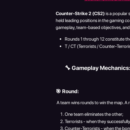
Counter-Strike 2 (CS2)
 is a popular
held leading positions in the gaming com
gameplay, team-based objectives, and
Rounds 1 through 12 constitute the
T / CT (Terrorists / Counter-Terror
🔧 
Gameplay Mechanics
🎯 Round:
 A team wins rounds to win the map. A
One team eliminates the other;
Terrorists - when they successful
Counter-Terrorists - when the bom