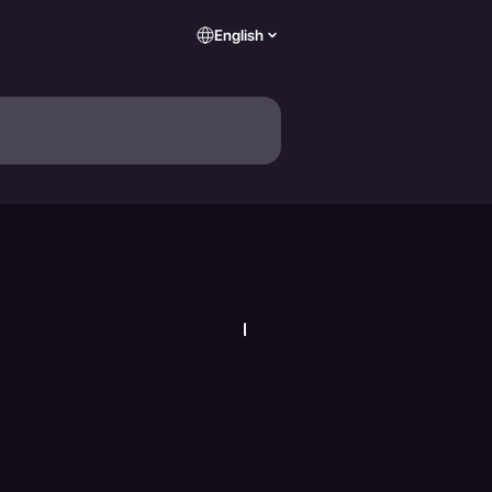
English