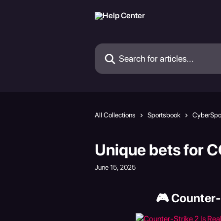
Skip to main content
Search for articles...
All Collections
Sportsbook
CyberSpo
Unique bets for
June 15, 2025
🎮
 Counter-