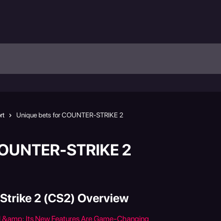
rt
Unique bets for COUNTER-STRIKE 2
 COUNTER-STRIKE 2
Strike 2 (CS2) Overview