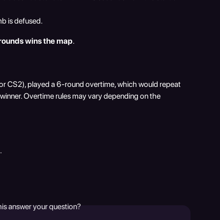
b is defused.
n rounds wins the map
.
 for CS2), played a 6-round overtime, which would repeat 
s a winner. Overtime rules may vary depending on the 
.
his answer your question?