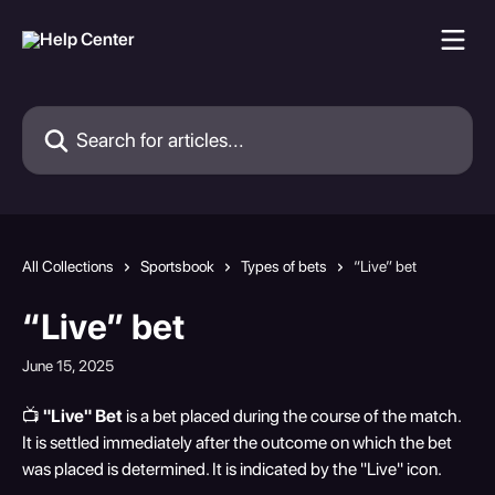
Skip to main content
Search for articles...
All Collections
Sportsbook
Types of bets
“Live” bet
“Live” bet
June 15, 2025
📺 
"Live" Bet
 is a bet placed during the course of the match. 
It is settled immediately after the outcome on which the bet 
was placed is determined. It is indicated by the "Live" icon. 