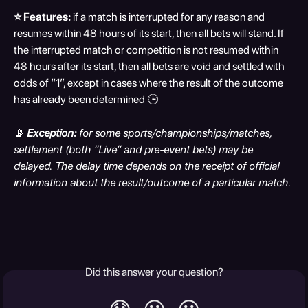
⭐ Features:
 if a match is interrupted for any reason and 
resumes within 48 hours of its start, then all bets will stand. If 
the interrupted match or competition is not resumed within 
48 hours after its start, then all bets are void and settled with 
odds of “1”, except in cases where the result of the outcome 
has already been determined 🕒
📡 
Exception:
 for some sports/championships/matches, 
settlement (both “Live” and pre-event bets) may be 
delayed. The delay time depends on the receipt of official 
information about the result/outcome of a particular match.
Did this answer your question?