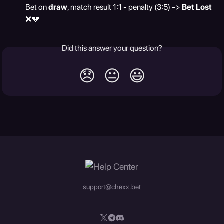
Bet on 
draw
, match result 1:1 - penalty (3:5) -> 
Bet Lost
❌💔
Did this answer your question?
😞
😐
😃
support@chexx.bet