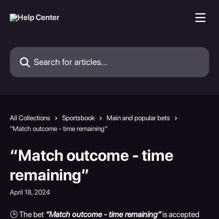
Skip to main content
Search for articles...
All Collections
Sportsbook
Main and popular bets
“Match outcome - time remaining”
“Match outcome - time
remaining”
April 18, 2024
🕒 The bet 
“Match outcome - time remaining”
 is accepted 