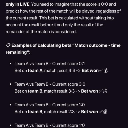
only in LIVE
. You need to imagine that the score is 0:0 and 
predict how the rest of the match will be played, regardless of 
the current result. This bet is calculated without taking into 
account the result before it and only the result of the 
remainder of the match is considered. 
📋 
Examples of calculating bets “Match outcome - time 
remaining”:
Team A vs Team B - Current score 0:1
Bet on 
team A
, match result 4:3 -> 
Bet won
 ✅💰
Team A vs Team B - Current score 3:0 
Bet on 
team B
, match result 3:3 ->
 Bet won
 ✅💰
Team A vs Team B - Current score 1:0
Bet on 
team B
, match result 2:3 -> 
Bet won
 ✅💰
Team A vs Team B - Current score 1:0