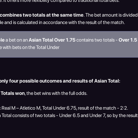
. It offers more flexibility compared to traditional total bets.
 combines two totals at the same time
. The bet amount is divided i
de and is calculated in accordance with the result of the match.
le
 a bet on an 
Asian Total Over 1.75
 contains two totals - 
Over 1.5
e with bets on the Total Under 
only four possible outcomes and results of Asian Total:
h Totals won
, the bet wins with the full odds.
:
 Real M – Atletico M, Total Under 6.75, result of the match - 2:2. 
 Total consists of two totals - Under 6.5 and Under 7, so by the resul