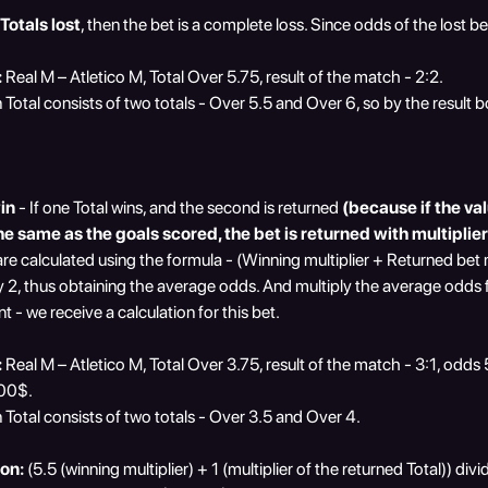
 Totals lost
, then the bet is a complete loss. Since odds of the lost be
:
 Real M – Atletico M, Total Over 5.75, result of the match - 2:2.
 Total consists of two totals - Over 5.5 and Over 6, so by the result 
in
 - If one Total wins, and the second is returned 
(because if the val
the same as the goals scored, the bet is returned with multiplier
re calculated using the formula - (Winning multiplier + Returned bet m
 2, thus obtaining the average odds. And multiply the average odds fo
 - we receive a calculation for this bet.
:
 Real M – Atletico M, Total Over 3.75, result of the match - 3:1, odds 5
00$.
 Total consists of two totals - Over 3.5 and Over 4.
on: 
(5.5 (winning multiplier) + 1 (multiplier of the returned Total)) div