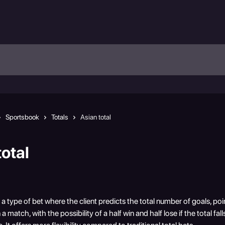
Sportsbook
Totals
Asian total
total
s a type of bet where the client predicts the total number of goals, poin
 a match, with the possibility of a half win and half lose if the total fall