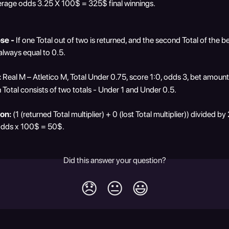
erage odds 3.25 X 100$ = 325$ final winnings.
se - 
If one Total out of two is returned, and the second Total of the bet
always equal to 0.5.
:
 Real M – Atletico M, Total Under 0.75, score 1:0, odds 3, bet amoun
 Total consists of two totals - Under 1 and Under 0.5.
on: 
(1 (returned Total multiplier) + 0 (lost Total multiplier)) divided by 
odds x 100$ = 50$.
Did this answer your question?
😞
😐
😃