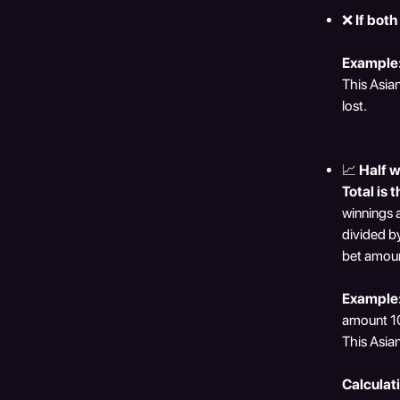
❌
 If both
Example
This Asian
lost.
📈 
Half w
Total is 
winnings a
divided by
bet amount
Example
amount 1
This Asian
Calculati