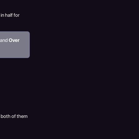
n half for 
 and 
Over 
t both of them 