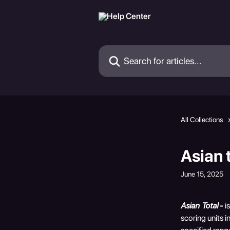
Skip to main content
Search for articles...
All Collections
Asian 
June 15, 2025
Asian Total
 -
 i
scoring units in