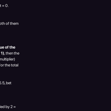
t = 0.
both of them 
ue of the 
 1)
, then the 
ultiplier) 
r the total 
.5, bet 
ided by 2 = 