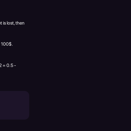
 is lost, then 
t 100$.
2 = 0.5 - 