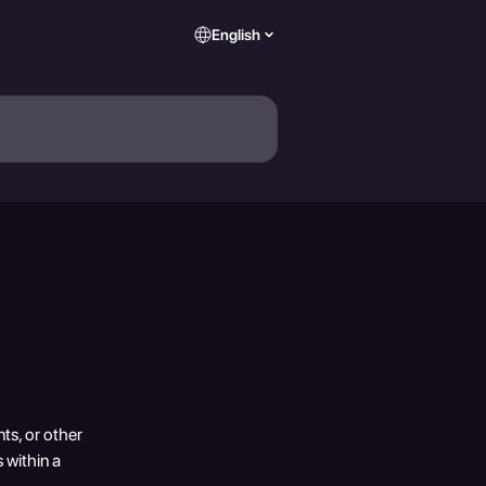
English
ts, or other 
s within a 