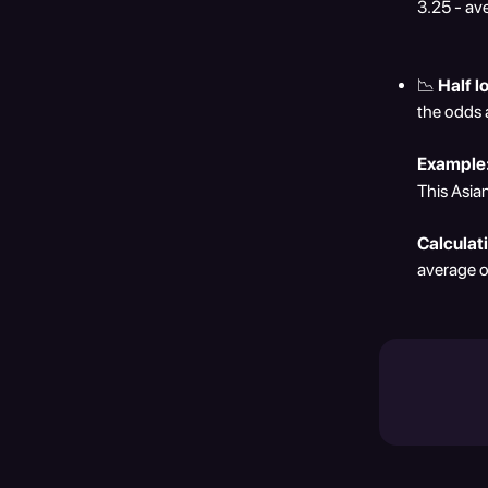
3.25 - av
📉 
Half lo
the odds 
Example
This Asian
Calculati
average 