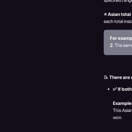
specified range
⭐ Asian total
each total insi
For examp
2
. The sam
📝 
There are 
✅ If bot
Example
This Asian
won.