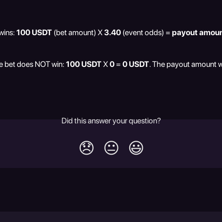
wins: 
100 USDT
 (bet amount) X 
3.40
 (event odds) = 
payout amou
he bet does NOT win: 
100 USDT
 X 
0
 =
 0 USDT
. The payout amount wi
Did this answer your question?
😞
😐
😃