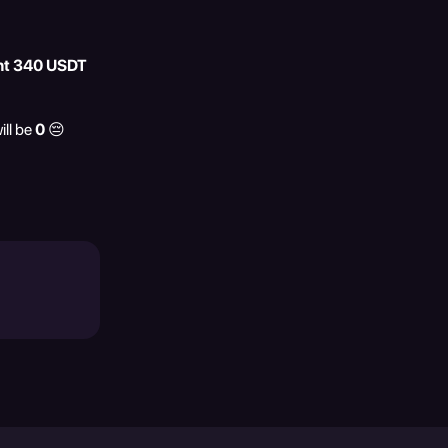
nt 340 USDT
ll be 
0 
😔