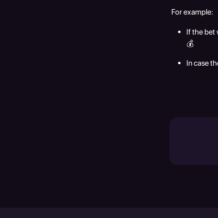
For example:
If the bet 
💰
In case t