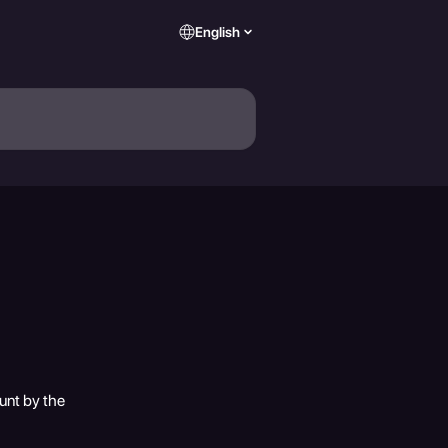
English
unt by the 