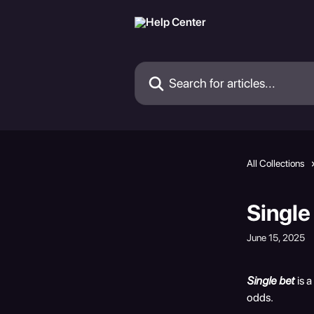
Skip to main content
Search for articles...
All Collections
Single
June 15, 2025
Single bet 
is 
odds. 