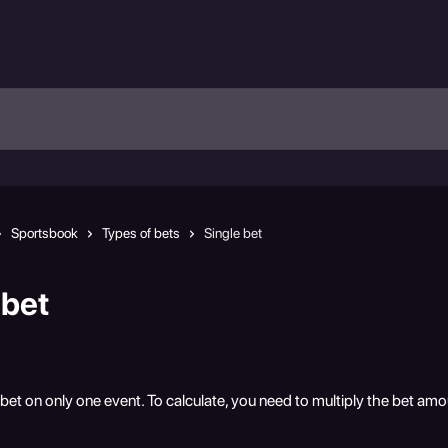
Sportsbook
Types of bets
Single bet
 bet
a bet on only one event. To calculate, you need to multiply the bet amo