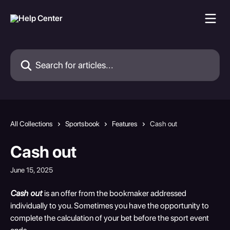
Skip to main content
Search for articles...
All Collections
Sportsbook
Features
Cash out
Cash out
June 15, 2025
Cash out 
is an offer from the bookmaker addressed 
individually to you. Sometimes you have the opportunity to 
complete the calculation of your bet before the sport event 