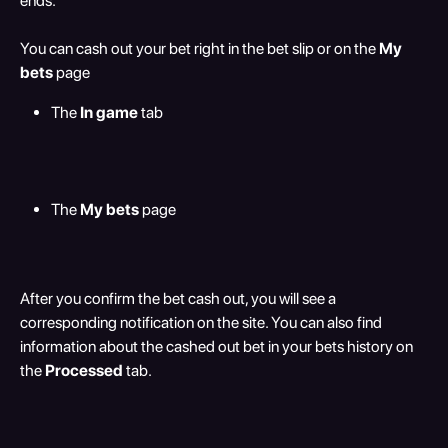
ends.
You can cash out your bet right in the bet slip or on the 
My 
bets
 page
The 
In game
 tab
The 
My bets
 page
After you confirm the bet cash out, you will see a 
corresponding notification on the site. You can also find 
information about the cashed out bet in your bets history on 
the 
Processed
 tab.