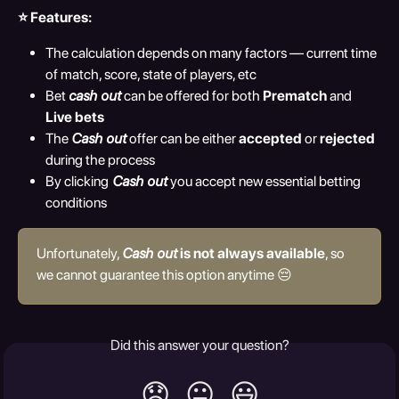
⭐ Features:
The calculation depends on many factors — current time 
of match, score, state of players, etc
Bet 
cash out
 can be offered for both 
Prematch
 and 
Live bets
The 
Cash out
 offer can be either 
accepted
 or 
rejected 
during the process
By clicking
 Cash out
 you accept new essential betting 
conditions
Unfortunately, 
Cash out
 is not always available
, so 
we cannot guarantee this option anytime 😔
Did this answer your question?
😞
😐
😃