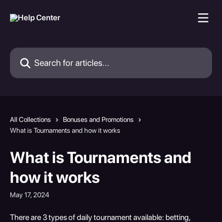
Skip to main content
Search for articles...
All Collections
Bonuses and Promotions
What is Tournaments and how it works
What is Tournaments and
how it works
May 17, 2024
There are 3 types of daily tournament available: betting, 