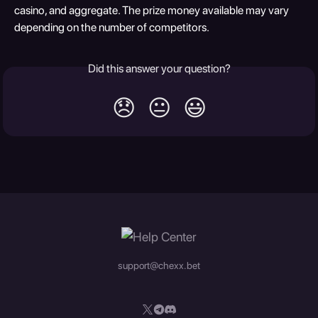
casino, and aggregate. The prize money available may vary 
depending on the number of competitors.
Did this answer your question?
😞
😐
😃
support@chexx.bet