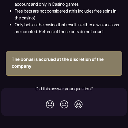
account and only in Casino games
Free bets are not considered (this includes free spins in 
the casino)
Only bets in the casino that result in either a win or a loss 
are counted. Returns of these bets do not count
The bonus is accrued at the discretion of the 
company
Did this answer your question?
😞
😐
😃