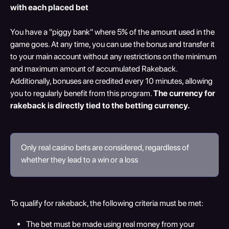
with each placed bet
You have a "piggy bank" where 5% of the amount used in the 
game goes. At any time, you can use the bonus and transfer it 
to your main account without any restrictions on the minimum 
and maximum amount of accumulated Rakeback. 
Additionally, bonuses are credited every 10 minutes, allowing 
you to regularly benefit from this program. 
The currency for 
rakeback is directly tied to the betting currency.
Only real casino bets аre considered, regardless of 
whether they lead to a win or a loss
To qualify for rakeback, the following criteria must be met:
The bet must be made using real money from your 