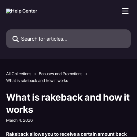
Skip to main content
Search for articles...
All Collections
Bonuses and Promotions
What is rakeback and how it works
What is rakeback and how it
works
March 4, 2026
Rakeback allows you to receive a certain amount back 