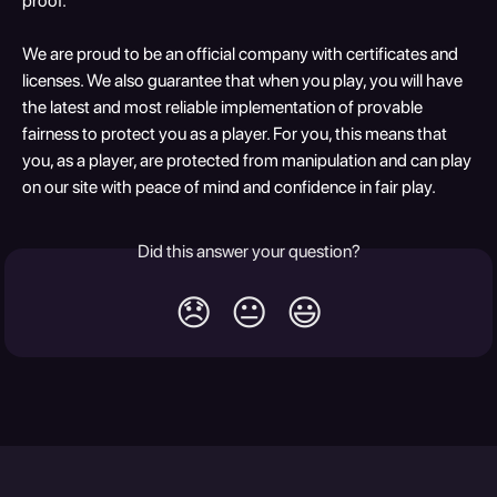
proof.
We are proud to be an official company with certificates and 
licenses. We also guarantee that when you play, you will have 
the latest and most reliable implementation of provable 
fairness to protect you as a player. For you, this means that 
you, as a player, are protected from manipulation and can play 
on our site with peace of mind and confidence in fair play.
Did this answer your question?
😞
😐
😃