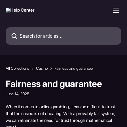
Skip to main content
Search for articles...
All Collections
Casino
Fairness and guarantee
Fairness and guarantee
June 14, 2025
When it comes to online gambling, it can be difficult to trust 
that the casino is not cheating. With a provably fair system, 
we can eliminate the need for trust through mathematical 